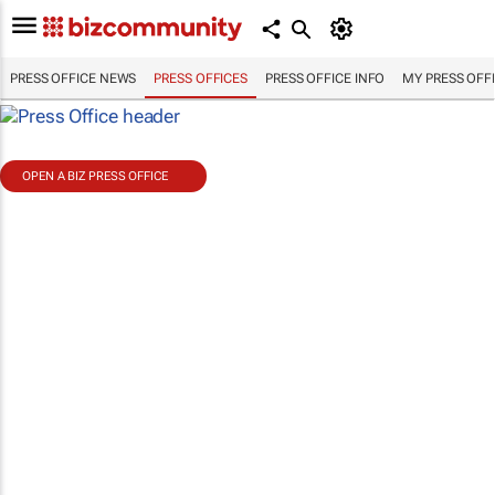
PRESS OFFICE NEWS
PRESS OFFICES
PRESS OFFICE INFO
MY PRESS OFF
OPEN A BIZ PRESS OFFICE