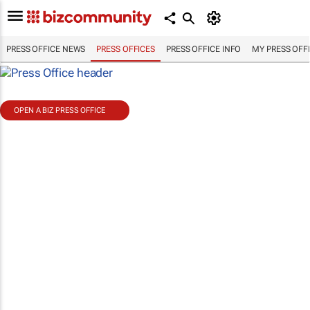
PRESS OFFICE NEWS
PRESS OFFICES
PRESS OFFICE INFO
MY PRESS OFF
OPEN A BIZ PRESS OFFICE