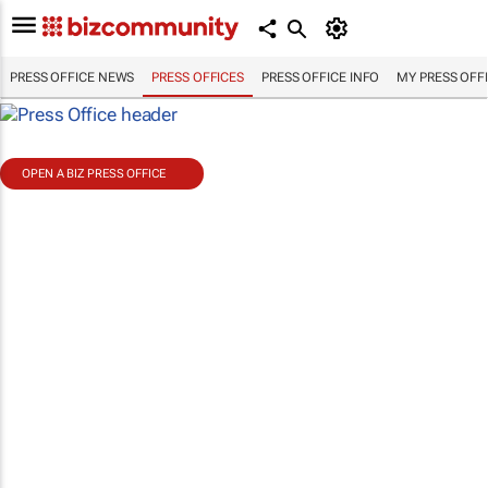
PRESS OFFICE NEWS
PRESS OFFICES
PRESS OFFICE INFO
MY PRESS OFF
OPEN A BIZ PRESS OFFICE