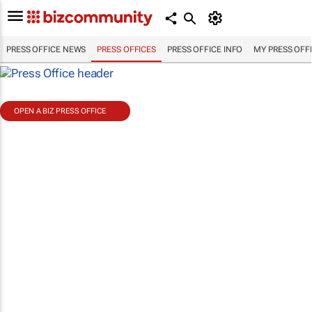
PRESS OFFICE NEWS
PRESS OFFICES
PRESS OFFICE INFO
MY PRESS OFF
OPEN A BIZ PRESS OFFICE