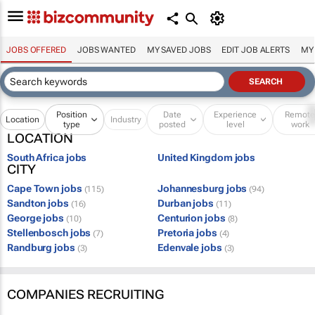
JOBS OFFERED
JOBS WANTED
MY SAVED JOBS
EDIT JOB ALERTS
MY
Position
Date
Experience
Remot
Location
Industry
type
posted
level
work
LOCATION
South Africa jobs
United Kingdom jobs
CITY
Cape Town jobs
Johannesburg jobs
(115)
(94)
Sandton jobs
Durban jobs
(16)
(11)
George jobs
Centurion jobs
(10)
(8)
Stellenbosch jobs
Pretoria jobs
(7)
(4)
Randburg jobs
Edenvale jobs
(3)
(3)
COMPANIES RECRUITING