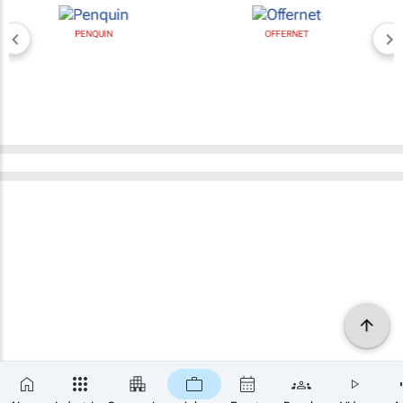
PENQUIN
OFFERNET