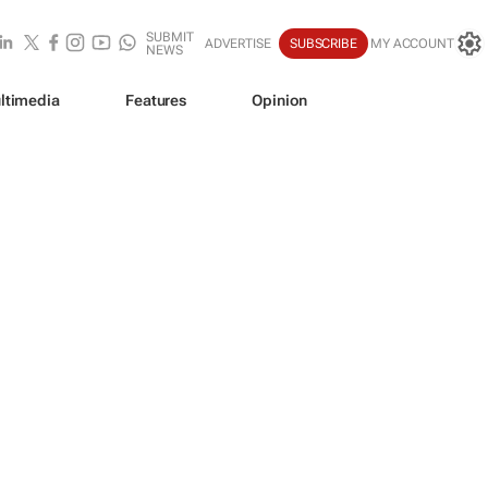
SUBMIT
ADVERTISE
SUBSCRIBE
MY ACCOUNT
NEWS
ltimedia
Features
Opinion