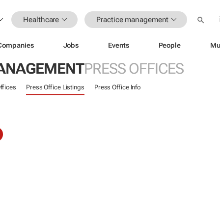
Healthcare
Practice management
Companies
Jobs
Events
People
Mu
MANAGEMENT
PRESS OFFICES
ffices
Press Office Listings
Press Office Info