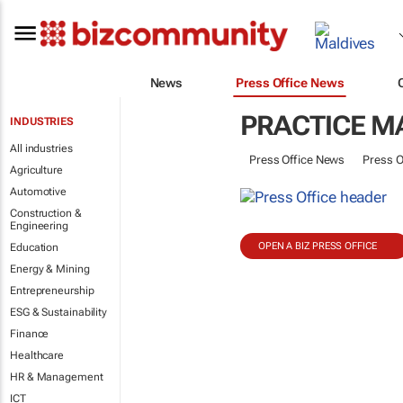
News
Press Office News
PRACTICE 
INDUSTRIES
All industries
Press Office News
Press O
Agriculture
Automotive
Construction &
Engineering
OPEN A BIZ PRESS OFFICE
Education
Energy & Mining
Entrepreneurship
ESG & Sustainability
Finance
Healthcare
HR & Management
ICT