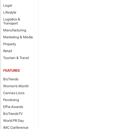
Legal
Lifestyle
Logistics &
Transport
Manufacturing
Marketing & Media
Property
Retail
Tourism & Travel
FEATURES
BizTrends
Women's Month
Cannes Lions
Pendoring
Effie Awards
BizTrendsTV
World PR Day
IMC Conference