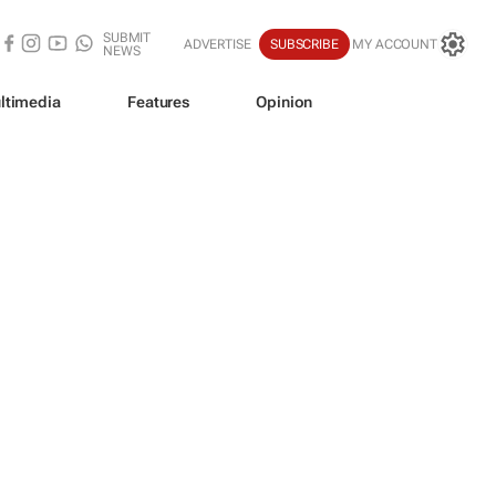
SUBMIT
ADVERTISE
SUBSCRIBE
MY ACCOUNT
NEWS
ltimedia
Features
Opinion