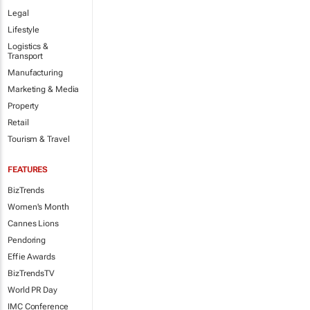
Legal
Lifestyle
Logistics &
Transport
Manufacturing
Marketing & Media
Property
Retail
Tourism & Travel
FEATURES
BizTrends
Women's Month
Cannes Lions
Pendoring
Effie Awards
BizTrendsTV
World PR Day
IMC Conference