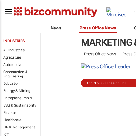
News
Press Office News
MARKETING 
INDUSTRIES
All industries
Press Office News
Press O
Agriculture
Automotive
Construction &
Engineering
OPEN A BIZ PRESS OFFICE
Education
Energy & Mining
Entrepreneurship
ESG & Sustainability
Finance
Healthcare
HR & Management
ICT