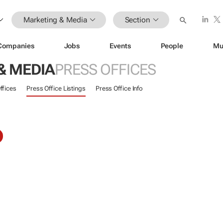
Marketing & Media
Section
Companies
Jobs
Events
People
Mu
& MEDIA
PRESS OFFICES
ffices
Press Office Listings
Press Office Info