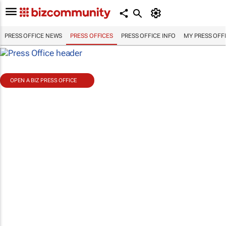
PRESS OFFICE NEWS
PRESS OFFICES
PRESS OFFICE INFO
MY PRESS OFF
OPEN A BIZ PRESS OFFICE