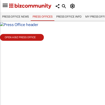
PRESS OFFICE NEWS
PRESS OFFICES
PRESS OFFICE INFO
MY PRESS OFF
OPEN A BIZ PRESS OFFICE