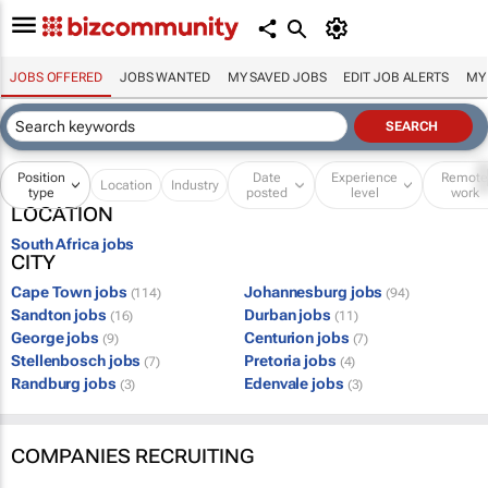
JOBS OFFERED
JOBS WANTED
MY SAVED JOBS
EDIT JOB ALERTS
MY
Position
Date
Experience
Remot
Location
Industry
type
posted
level
work
LOCATION
South Africa jobs
CITY
Cape Town jobs
Johannesburg jobs
(114)
(94)
Sandton jobs
Durban jobs
(16)
(11)
George jobs
Centurion jobs
(9)
(7)
Stellenbosch jobs
Pretoria jobs
(7)
(4)
Randburg jobs
Edenvale jobs
(3)
(3)
COMPANIES RECRUITING