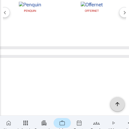
PENQUIN
OFFERNET