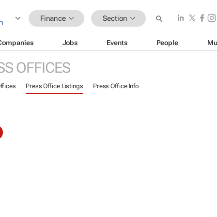
Finance
Section
Companies
Jobs
Events
People
Mu
SS OFFICES
ffices
Press Office Listings
Press Office Info