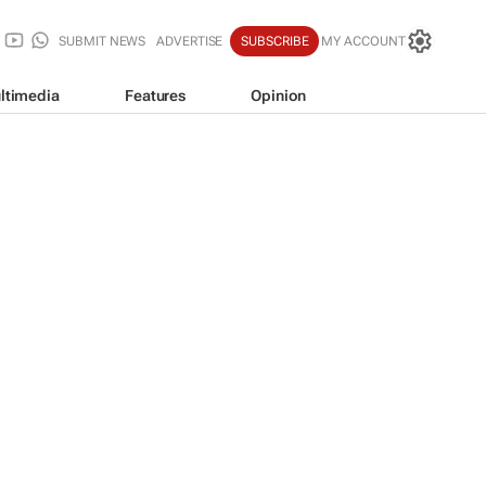
SUBMIT NEWS
ADVERTISE
SUBSCRIBE
MY ACCOUNT
ltimedia
Features
Opinion