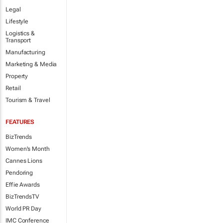
Legal
Lifestyle
Logistics &
Transport
Manufacturing
Marketing & Media
Property
Retail
Tourism & Travel
FEATURES
BizTrends
Women's Month
Cannes Lions
Pendoring
Effie Awards
BizTrendsTV
World PR Day
IMC Conference