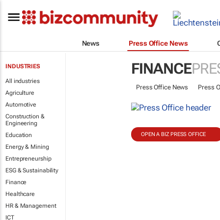
News
Press Office News
FINANCE
PRE
INDUSTRIES
All industries
Press Office News
Press O
Agriculture
Automotive
Construction &
Engineering
OPEN A BIZ PRESS OFFICE
Education
Energy & Mining
Entrepreneurship
ESG & Sustainability
Finance
Healthcare
HR & Management
ICT