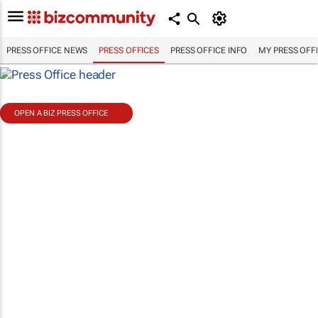
PRESS OFFICE NEWS
PRESS OFFICES
PRESS OFFICE INFO
MY PRESS OFF
OPEN A BIZ PRESS OFFICE