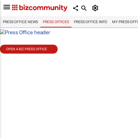
PRESS OFFICE NEWS
PRESS OFFICES
PRESS OFFICE INFO
MY PRESS OFF
OPEN A BIZ PRESS OFFICE