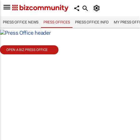
PRESS OFFICE NEWS
PRESS OFFICES
PRESS OFFICE INFO
MY PRESS OFF
OPEN A BIZ PRESS OFFICE