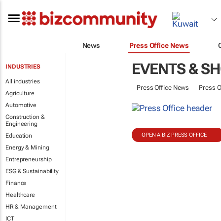
News
Press Office News
EVENTS & S
INDUSTRIES
All industries
Press Office News
Press O
Agriculture
Automotive
Construction &
Engineering
OPEN A BIZ PRESS OFFICE
Education
Energy & Mining
Entrepreneurship
ESG & Sustainability
Finance
Healthcare
HR & Management
ICT