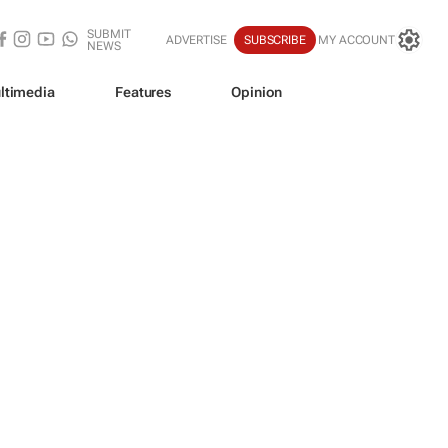
SUBMIT
ADVERTISE
SUBSCRIBE
MY ACCOUNT
NEWS
ltimedia
Features
Opinion