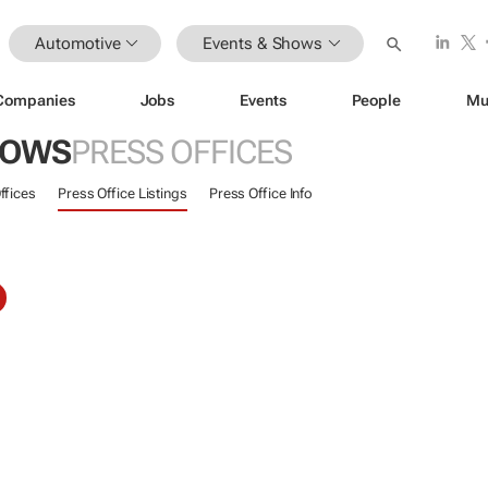
Automotive
Events & Shows
Companies
Jobs
Events
People
Mu
HOWS
PRESS OFFICES
ffices
Press Office Listings
Press Office Info