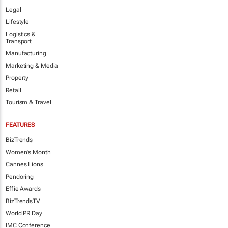
Legal
Lifestyle
Logistics &
Transport
Manufacturing
Marketing & Media
Property
Retail
Tourism & Travel
FEATURES
BizTrends
Women's Month
Cannes Lions
Pendoring
Effie Awards
BizTrendsTV
World PR Day
IMC Conference