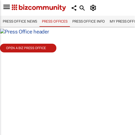
PRESS OFFICE NEWS
PRESS OFFICES
PRESS OFFICE INFO
MY PRESS OFF
OPEN A BIZ PRESS OFFICE