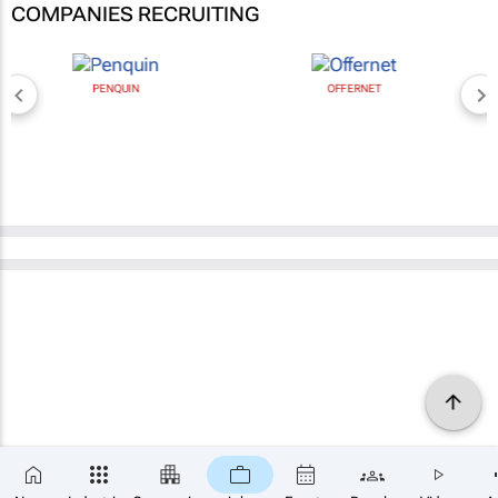
COMPANIES RECRUITING
PENQUIN
OFFERNET