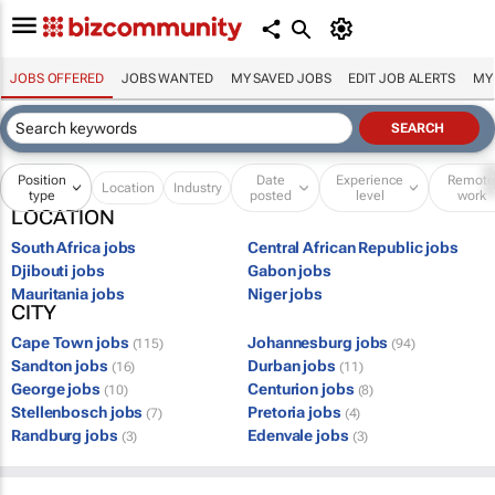
JOBS OFFERED
JOBS WANTED
MY SAVED JOBS
EDIT JOB ALERTS
MY
Position
Date
Experience
Remot
Location
Industry
type
posted
level
work
LOCATION
South Africa jobs
Central African Republic jobs
Djibouti jobs
Gabon jobs
Mauritania jobs
Niger jobs
CITY
Cape Town jobs
Johannesburg jobs
(115)
(94)
Sandton jobs
Durban jobs
(16)
(11)
George jobs
Centurion jobs
(10)
(8)
Stellenbosch jobs
Pretoria jobs
(7)
(4)
Randburg jobs
Edenvale jobs
(3)
(3)