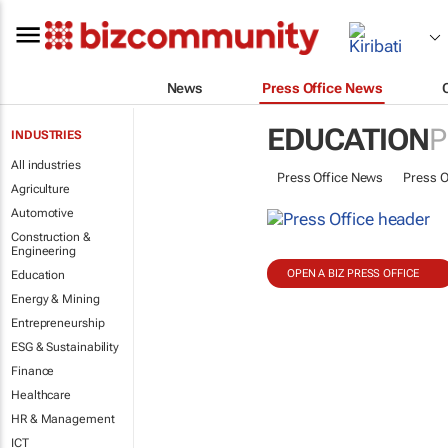
News
Press Office News
EDUCATION
P
INDUSTRIES
All industries
Press Office News
Press O
Agriculture
Automotive
Construction &
Engineering
OPEN A BIZ PRESS OFFICE
Education
Energy & Mining
Entrepreneurship
ESG & Sustainability
Finance
Healthcare
HR & Management
ICT