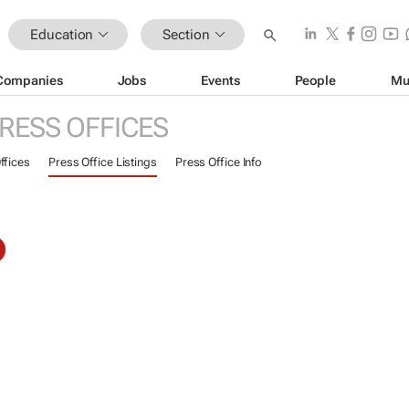
Education
Section
Companies
Jobs
Events
People
Mu
RESS OFFICES
ffices
Press Office Listings
Press Office Info