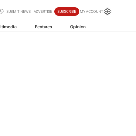
SUBMIT NEWS
ADVERTISE
SUBSCRIBE
MY ACCOUNT
ltimedia
Features
Opinion