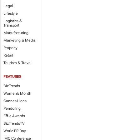
Legal
Lifestyle
Logistics &
Transport
Manufacturing
Marketing & Media
Property
Retail
Tourism & Travel
FEATURES
BizTrends
Women's Month
Cannes Lions
Pendoring
Effie Awards
BizTrendsTV
World PR Day
IMC Conference