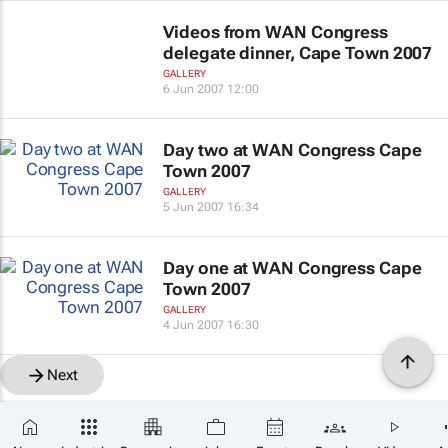
Videos from WAN Congress
delegate dinner, Cape Town 2007
GALLERY
6 Jun 2007 12:00
Day two at WAN Congress Cape
Town 2007
GALLERY
5 Jun 2007 16:34
Day one at WAN Congress Cape
Town 2007
GALLERY
4 Jun 2007 16:30
Next