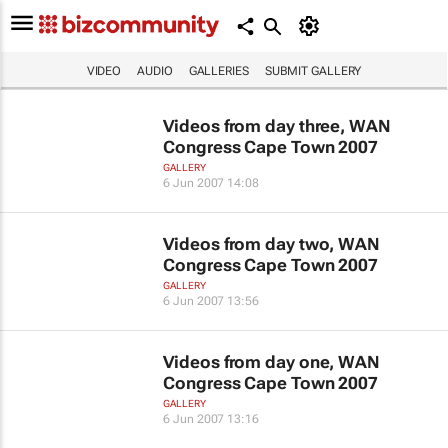
VIDEO
AUDIO
GALLERIES
SUBMIT GALLERY
Videos from day three, WAN
Congress Cape Town 2007
GALLERY
6 Jun 2007 14:08
Videos from day two, WAN
Congress Cape Town 2007
GALLERY
6 Jun 2007 13:56
Videos from day one, WAN
Congress Cape Town 2007
GALLERY
6 Jun 2007 13:16