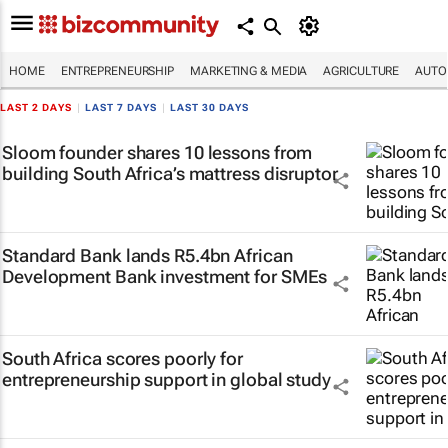
HOME
ENTREPRENEURSHIP
MARKETING & MEDIA
AGRICULTURE
AUTO
LAST 2 DAYS
|
LAST 7 DAYS
|
LAST 30 DAYS
Sloom founder shares 10 lessons from
building South Africa’s mattress disruptor
Standard Bank lands R5.4bn African
Development Bank investment for SMEs
South Africa scores poorly for
entrepreneurship support in global study