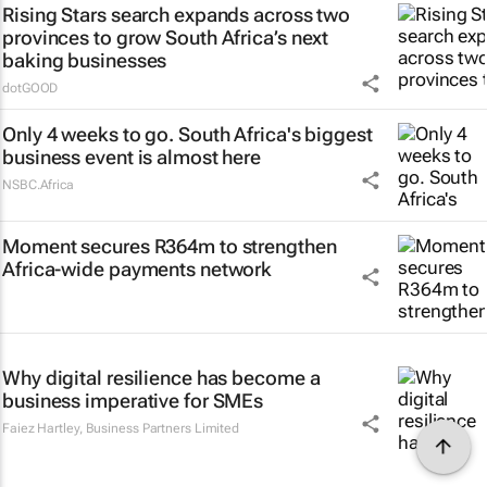
Rising Stars search expands across two
provinces to grow South Africa’s next
baking businesses
dotGOOD
Only 4 weeks to go. South Africa's biggest
business event is almost here
NSBC.Africa
Moment secures R364m to strengthen
Africa-wide payments network
Why digital resilience has become a
business imperative for SMEs
Faiez Hartley
,
Business Partners Limited