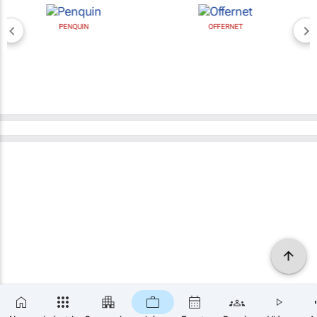
PENQUIN
OFFERNET