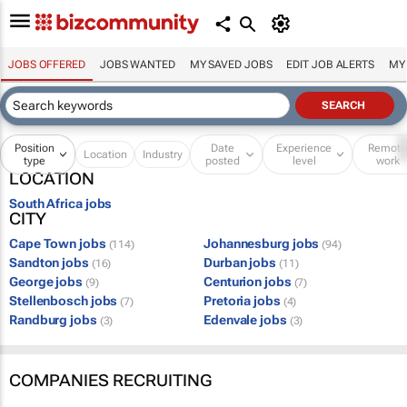
JOBS OFFERED
JOBS WANTED
MY SAVED JOBS
EDIT JOB ALERTS
MY
Position
Date
Experience
Remot
Location
Industry
type
posted
level
work
LOCATION
South Africa jobs
CITY
Cape Town jobs
Johannesburg jobs
(114)
(94)
Sandton jobs
Durban jobs
(16)
(11)
George jobs
Centurion jobs
(9)
(7)
Stellenbosch jobs
Pretoria jobs
(7)
(4)
Randburg jobs
Edenvale jobs
(3)
(3)
COMPANIES RECRUITING