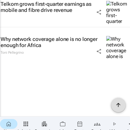
Telkom grows first-quarter earnings as
mobile and fibre drive revenue
Why network coverage alone is no longer
enough for Africa
Toni Pellegrino