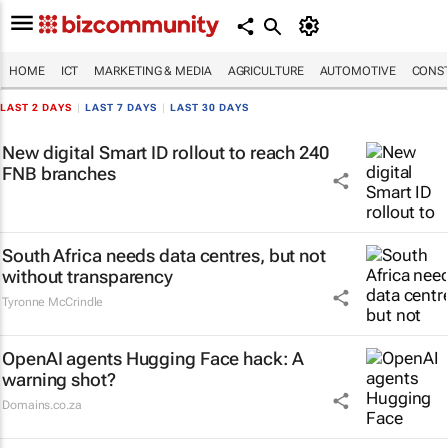
HOME
ICT
MARKETING & MEDIA
AGRICULTURE
AUTOMOTIVE
CONST
LAST 2 DAYS
|
LAST 7 DAYS
|
LAST 30 DAYS
New digital Smart ID rollout to reach 240
FNB branches
South Africa needs data centres, but not
without transparency
Tyronne McCrindle
OpenAI agents Hugging Face hack: A
warning shot?
Domains.co.za