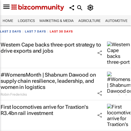
HOME
LOGISTICS
MARKETING & MEDIA
AGRICULTURE
AUTOMOTIVE
LAST 2 DAYS
|
LAST 7 DAYS
|
LAST 30 DAYS
Western Cape backs three-port strategy to
drive exports and jobs
#WomensMonth | Shabnum Dawood on
supply chain resilience, leadership, and
women in logistics
Robin Fredericks
First locomotives arrive for Traxtion's
R3.4bn rail investment