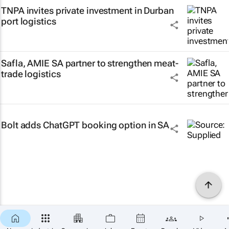
TNPA invites private investment in Durban
port logistics
Safla, AMIE SA partner to strengthen meat-
trade logistics
Bolt adds ChatGPT booking option in SA