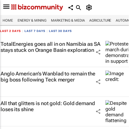
HOME
ENERGY & MINING
MARKETING & MEDIA
AGRICULTURE
AUTOMO
LAST 2 DAYS
|
LAST 7 DAYS
|
LAST 30 DAYS
TotalEnergies goes all in on Namibia as SA
stays stuck on Orange Basin exploration
Anglo American’s Wanblad to remain the
big boss following Teck merger
All that glitters is not gold: Gold demand
loses its shine