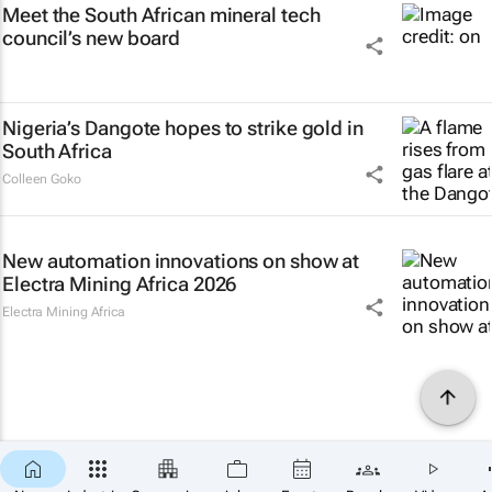
Meet the South African mineral tech
council’s new board
Nigeria’s Dangote hopes to strike gold in
South Africa
Colleen Goko
New automation innovations on show at
Electra Mining Africa 2026
Electra Mining Africa