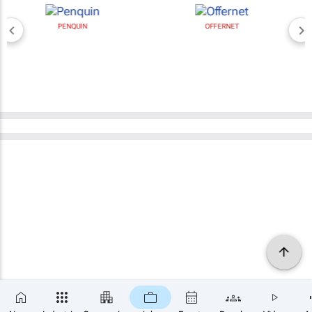
PENQUIN
OFFERNET