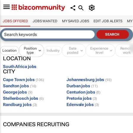
JOBS OFFERED
JOBS WANTED
MY SAVED JOBS
EDIT JOB ALERTS
MY
Position
Date
Experience
Remot
Location
Industry
type
posted
level
work
LOCATION
South Africa jobs
CITY
Cape Town jobs
Johannesburg jobs
(106)
(93)
Sandton jobs
Durban jobs
(16)
(11)
George jobs
Centurion jobs
(9)
(8)
Stellenbosch jobs
Pretoria jobs
(6)
(3)
Randburg jobs
Edenvale jobs
(3)
(3)
COMPANIES RECRUITING