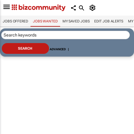
JOBS OFFERED
JOBS WANTED
MY SAVED JOBS
EDIT JOB ALERTS
MY
ADVANCED
|