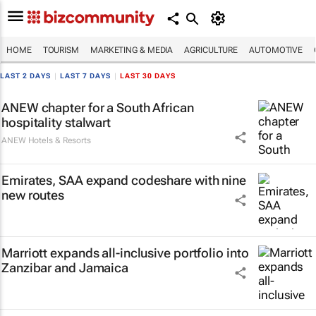
HOME
TOURISM
MARKETING & MEDIA
AGRICULTURE
AUTOMOTIVE
LAST 2 DAYS
|
LAST 7 DAYS
|
LAST 30 DAYS
ANEW chapter for a South African
hospitality stalwart
ANEW Hotels & Resorts
Emirates, SAA expand codeshare with nine
new routes
Marriott expands all-inclusive portfolio into
Zanzibar and Jamaica