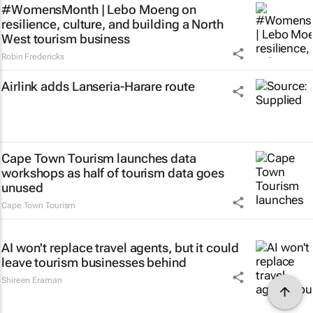
#WomensMonth | Lebo Moeng on
resilience, culture, and building a North
West tourism business
Robin Fredericks
Airlink adds Lanseria-Harare route
Cape Town Tourism launches data
workshops as half of tourism data goes
unused
Cape Town Tourism
AI won't replace travel agents, but it could
leave tourism businesses behind
Shireen Eraman