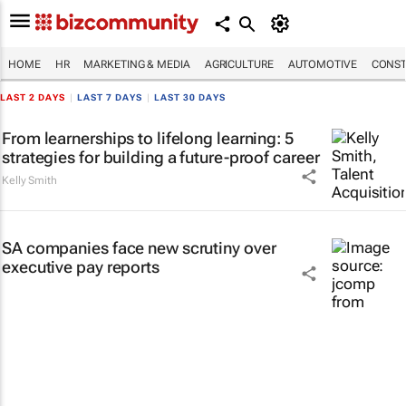
HOME
HR
MARKETING & MEDIA
AGRICULTURE
AUTOMOTIVE
CONST
LAST 2 DAYS
|
LAST 7 DAYS
|
LAST 30 DAYS
From learnerships to lifelong learning: 5
strategies for building a future-proof career
Kelly Smith
SA companies face new scrutiny over
executive pay reports