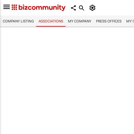
COMPANY LISTING
ASSOCIATIONS
MY COMPANY
PRESS OFFICES
MY 