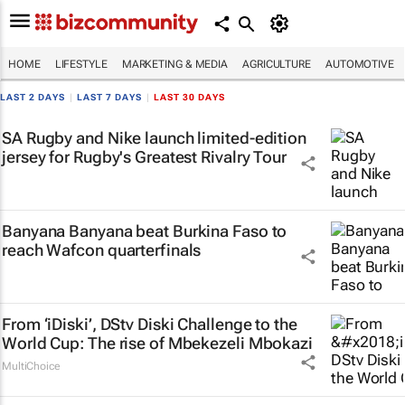
HOME
LIFESTYLE
MARKETING & MEDIA
AGRICULTURE
AUTOMOTIVE
LAST 2 DAYS
|
LAST 7 DAYS
|
LAST 30 DAYS
SA Rugby and Nike launch limited-edition
jersey for Rugby's Greatest Rivalry Tour
Banyana Banyana beat Burkina Faso to
reach Wafcon quarterfinals
From ‘iDiski’, DStv Diski Challenge to the
World Cup: The rise of Mbekezeli Mbokazi
MultiChoice