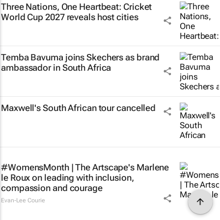
Three Nations, One Heartbeat
: Cricket
World Cup 2027 reveals host cities
Temba Bavuma joins Skechers as brand
ambassador in South Africa
Maxwell's South African tour cancelled
#WomensMonth | The Artscape's Marlene
le Roux on leading with inclusion,
compassion and courage
Evan-Lee Courie