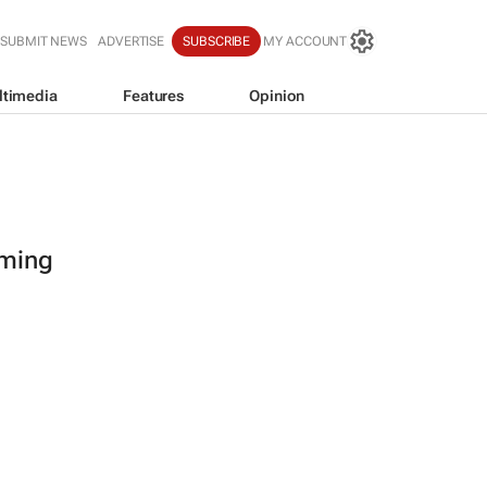
SUBMIT NEWS
ADVERTISE
SUBSCRIBE
MY ACCOUNT
ltimedia
Features
Opinion
oming