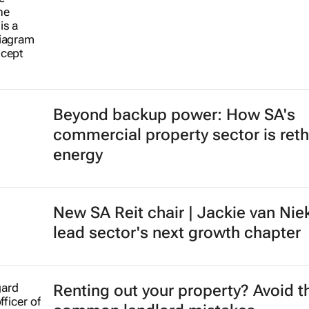
Beyond backup power: How SA's
commercial property sector is reth
energy
New SA Reit chair | Jackie van Nie
lead sector's next growth chapter
Renting out your property? Avoid t