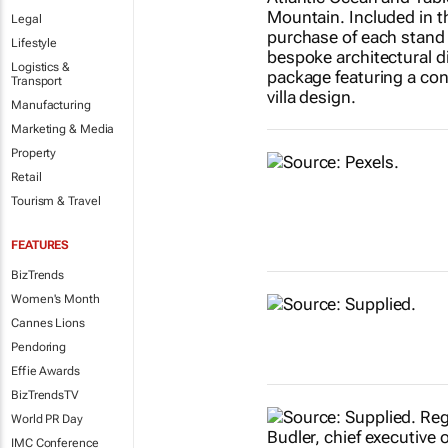
Legal
Lifestyle
Logistics &
Transport
Manufacturing
Marketing & Media
Property
Retail
Tourism & Travel
FEATURES
BizTrends
Women's Month
Cannes Lions
Pendoring
Effie Awards
BizTrendsTV
World PR Day
IMC Conference