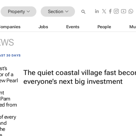
Property
Section
Companies
Jobs
Events
People
Mu
EWS
AST 30 DAYS
The quiet coastal village fast bec
everyone’s next big investment