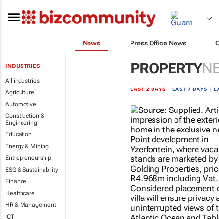
News
Press Office News
PROPERTY
N
INDUSTRIES
All industries
LAST 2 DAYS
|
LAST 7 DAYS
|
L
Agriculture
Automotive
Construction &
Engineering
Education
Energy & Mining
Entrepreneurship
ESG & Sustainability
Finance
Healthcare
HR & Management
ICT