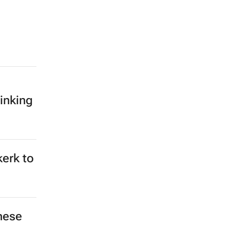
inking
kerk to
hese