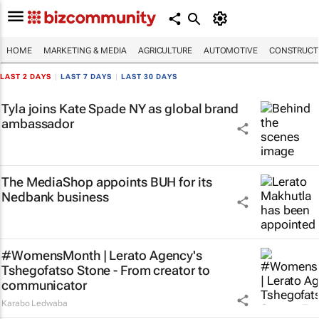
HOME
MARKETING & MEDIA
AGRICULTURE
AUTOMOTIVE
CONSTRUCTI
LAST 2 DAYS
|
LAST 7 DAYS
|
LAST 30 DAYS
Tyla joins Kate Spade NY as global brand
ambassador
The MediaShop appoints BUH for its
Nedbank business
#WomensMonth | Lerato Agency's
Tshegofatso Stone - From creator to
communicator
Karabo Ledwaba