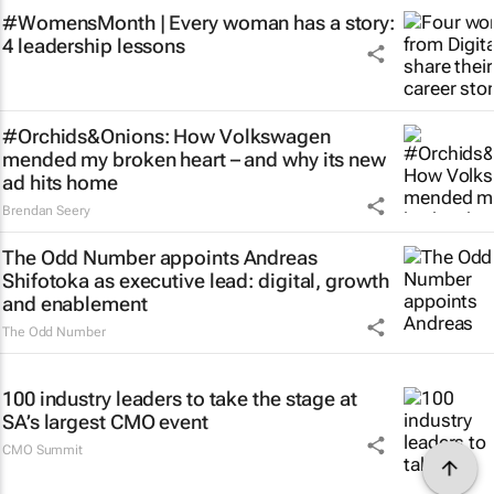
#WomensMonth | Every woman has a story:
4 leadership lessons
#Orchids&Onions: How Volkswagen
mended my broken heart – and why its new
ad hits home
Brendan Seery
The Odd Number appoints Andreas
Shifotoka as executive lead: digital, growth
and enablement
The Odd Number
100 industry leaders to take the stage at
SA’s largest CMO event
CMO Summit