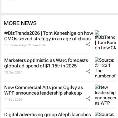
MORE NEWS
#BizTrends2026 | Tom Kaneshige on how
CMOs seized strategy in an age of chaos
Tom Kaneshige
22 Jan 2026
Marketers optimistic as Warc forecasts
global ad spend of $1.15tr in 2025
13 Nov 2024
New Commercial Arts joins Ogilvy as
WPP announces leadership shakeup
11 Sep 2024
Digital advertising group Aleph launches