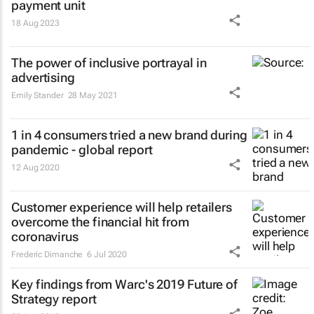
payment unit
18 Aug 2023
The power of inclusive portrayal in
advertising
Emily Stander
28 May 2021
1 in 4 consumers tried a new brand during
pandemic - global report
12 Aug 2020
Customer experience will help retailers
overcome the financial hit from
coronavirus
Frederic Dimanche
6 Jul 2020
Key findings from Warc's 2019 Future of
Strategy report