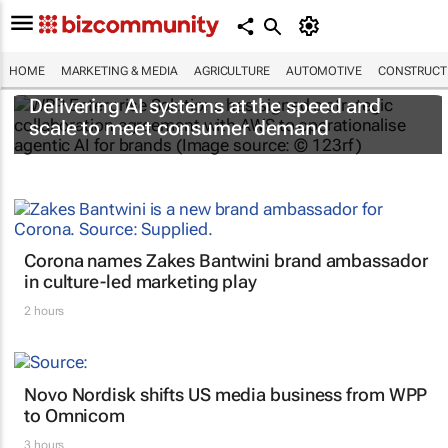
HOME
MARKETING & MEDIA
AGRICULTURE
AUTOMOTIVE
CONSTRUCTI
Delivering AI systems at the speed and
scale to meet consumer demand
Corona names Zakes Bantwini brand ambassador
in culture-led marketing play
2 hours
Novo Nordisk shifts US media business from WPP
to Omnicom
3 hours