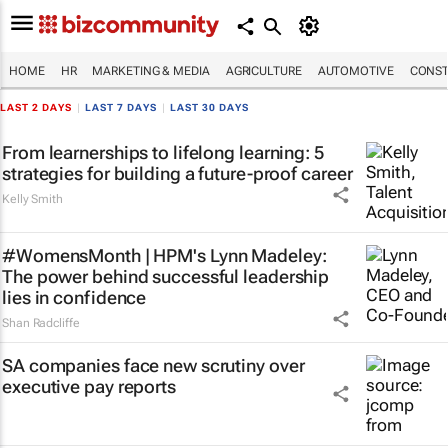
HOME
HR
MARKETING & MEDIA
AGRICULTURE
AUTOMOTIVE
CONST
LAST 2 DAYS
|
LAST 7 DAYS
|
LAST 30 DAYS
From learnerships to lifelong learning: 5
strategies for building a future-proof career
Kelly Smith
#WomensMonth | HPM's Lynn Madeley:
The power behind successful leadership
lies in confidence
Shan Radcliffe
SA companies face new scrutiny over
executive pay reports