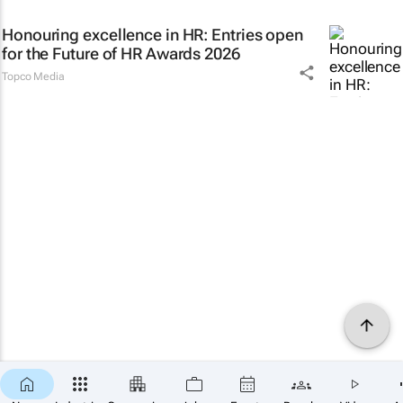
Honouring excellence in HR: Entries open
for the Future of HR Awards 2026
Topco Media