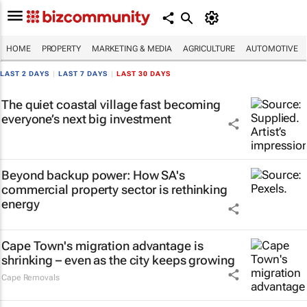
HOME
PROPERTY
MARKETING & MEDIA
AGRICULTURE
AUTOMOTIVE
LAST 2 DAYS
|
LAST 7 DAYS
|
LAST 30 DAYS
The quiet coastal village fast becoming
everyone’s next big investment
Beyond backup power: How SA's
commercial property sector is rethinking
energy
Cape Town's migration advantage is
shrinking – even as the city keeps growing
Cape Removals