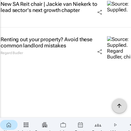
New SA Reit chair | Jackie van Niekerk to
lead sector's next growth chapter
Renting out your property? Avoid these
common landlord mistakes
Regard Budler