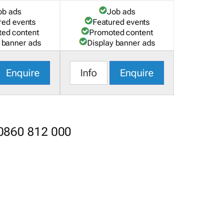
ob ads
Job ads
red events
Featured events
ed content
Promoted content
 banner ads
Display banner ads
Enquire
Info
Enquire
 0860 812 000