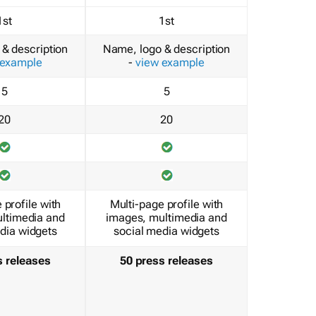
1st
1st
& description
Name, logo & description
 example
-
view example
5
5
20
20
 profile with
Multi-page profile with
ltimedia and
images, multimedia and
dia widgets
social media widgets
s releases
50 press releases