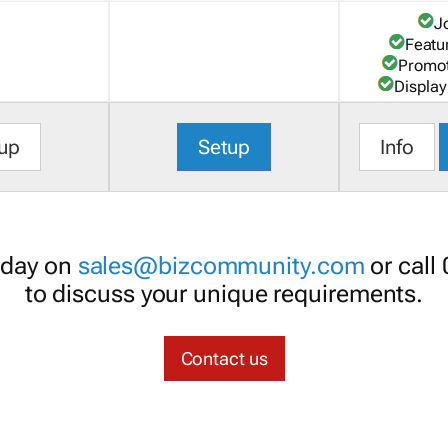
J
Featu
Promot
Display
up
Setup
Info
oday on
sales@bizcommunity.com
or call
to discuss your unique requirements.
Contact us