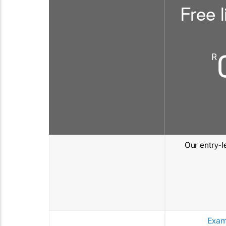
Free l
R
Our entry-le
Exam