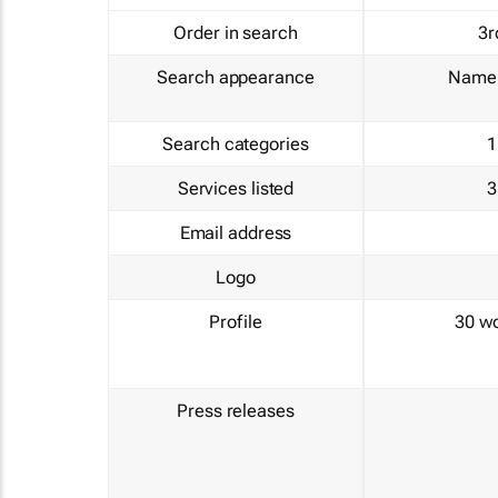
Order in search
3r
Search appearance
Name 
Search categories
1
Services listed
3
Email address
Logo
Profile
30 w
Press releases