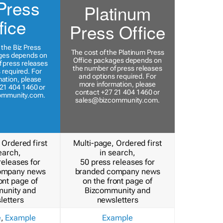
Press
Platinum
fice
Press Office
 the Biz Press
The cost of the Platinum Press
ges depends on
Office packages depends on
 press releases
the number of press releases
 required. For
and options required. For
ation, please
more information, please
21 404 1460 or
contact +27 21 404 1460 or
ommunity.com
.
sales@bizcommunity.com
.
 Ordered first
Multi-page, Ordered first
earch,
in search,
releases for
50 press releases for
ompany news
branded company news
ont page of
on the front page of
unity and
Bizcommunity and
letters
newsletters
e
,
Example
Example