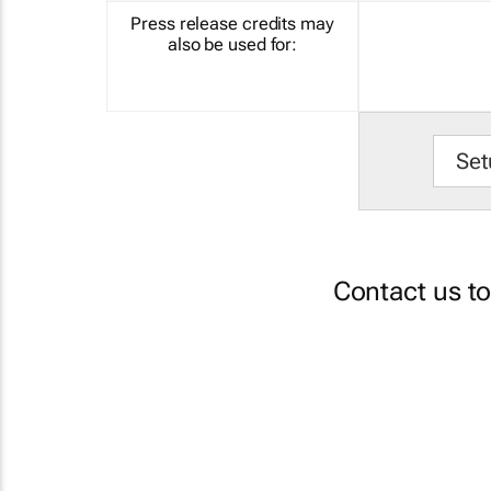
Press release credits may
also be used for:
Set
Contact us t