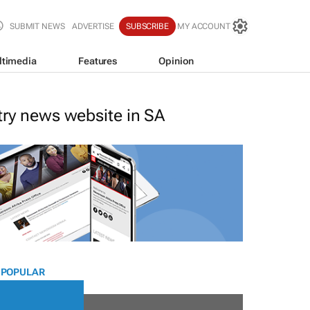
SUBMIT NEWS
ADVERTISE
SUBSCRIBE
MY ACCOUNT
ltimedia
Features
Opinion
stry news website in SA
 POPULAR