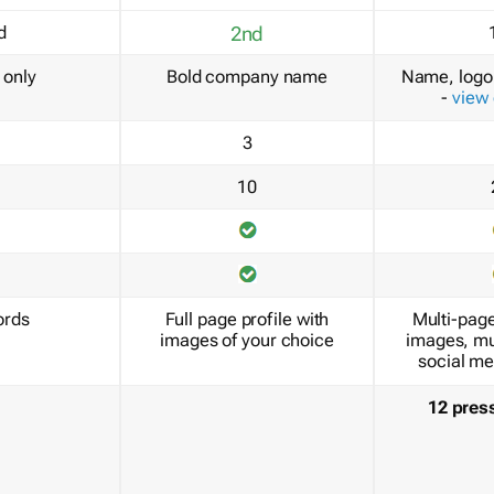
d
2nd
only
Bold company name
Name, logo 
-
view
3
10
ords
Full page profile with
Multi-page
images of your choice
images, mu
social me
12 pres