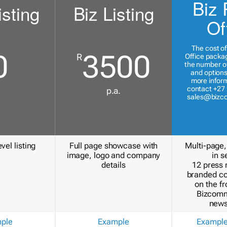
Biz 
isting
Biz Listing
Of
The cost of
0
3500
R
Office packa
the number of
and options
more inform
contact +27 
p.a.
sales@bizc
vel listing
Full page showcase with
Multi-page,
image, logo and company
in s
details
12 press 
branded c
on the fr
Bizcomm
news
ple
Example
Exampl