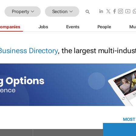
Property
Section
ompanies
Jobs
Events
People
Mu
Business Directory
, the largest multi-indu
MOST