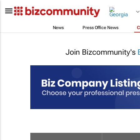
News
Press Office News
C
Join Bizcommunity's