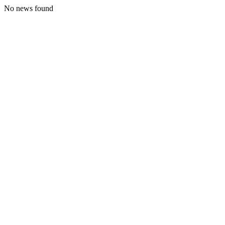
No news found