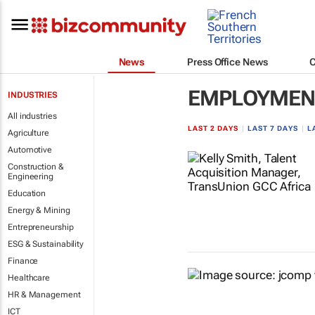
News
Press Office News
EMPLOYMENT
INDUSTRIES
All industries
LAST 2 DAYS
|
LAST 7 DAYS
|
L
Agriculture
Automotive
Construction &
Engineering
Education
Energy & Mining
Entrepreneurship
ESG & Sustainability
Finance
Healthcare
HR & Management
ICT