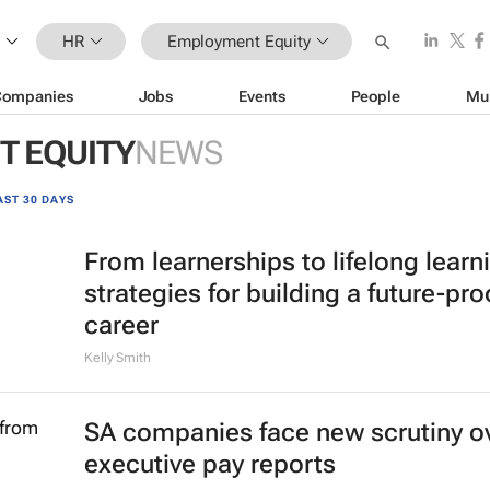
HR
Employment Equity
Companies
Jobs
Events
People
Mu
 EQUITY
NEWS
AST 30 DAYS
From learnerships to lifelong learn
strategies for building a future-pro
career
Kelly Smith
SA companies face new scrutiny o
executive pay reports