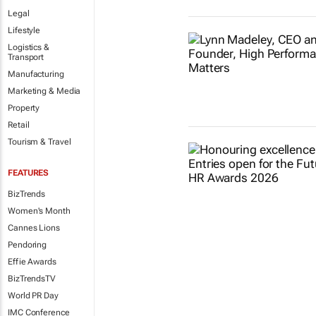
Legal
Lifestyle
Logistics &
Transport
Manufacturing
Marketing & Media
Property
Retail
Tourism & Travel
FEATURES
BizTrends
Women's Month
Cannes Lions
Pendoring
Effie Awards
BizTrendsTV
World PR Day
IMC Conference