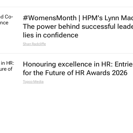
#WomensMonth | HPM's Lynn Mad
The power behind successful lead
lies in confidence
Shan Radcliffe
Honouring excellence in HR: Entri
for the Future of HR Awards 2026
Topco Media