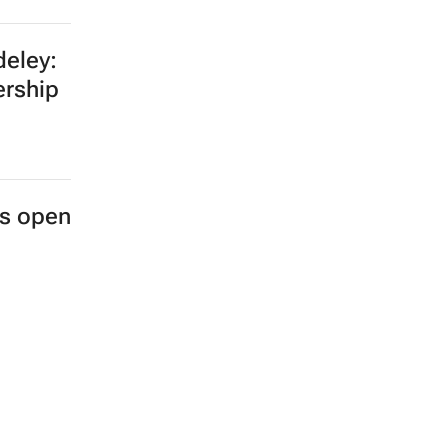
eley:
ership
es open