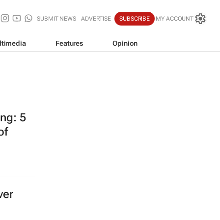
SUBMIT NEWS
ADVERTISE
SUBSCRIBE
MY ACCOUNT
ltimedia
Features
Opinion
ing: 5
of
ver