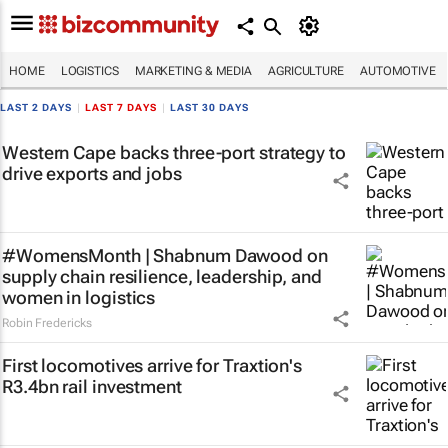
HOME
LOGISTICS
MARKETING & MEDIA
AGRICULTURE
AUTOMOTIVE
LAST 2 DAYS
|
LAST 7 DAYS
|
LAST 30 DAYS
Western Cape backs three-port strategy to
drive exports and jobs
#WomensMonth | Shabnum Dawood on
supply chain resilience, leadership, and
women in logistics
Robin Fredericks
First locomotives arrive for Traxtion's
R3.4bn rail investment