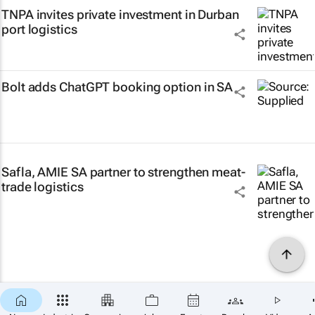
TNPA invites private investment in Durban
port logistics
Bolt adds ChatGPT booking option in SA
Safla, AMIE SA partner to strengthen meat-
trade logistics