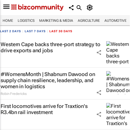
HOME
LOGISTICS
MARKETING & MEDIA
AGRICULTURE
AUTOMOTIVE
LAST 2 DAYS
|
LAST 7 DAYS
|
LAST 30 DAYS
Western Cape backs three-port strategy to
drive exports and jobs
#WomensMonth | Shabnum Dawood on
supply chain resilience, leadership, and
women in logistics
Robin Fredericks
First locomotives arrive for Traxtion's
R3.4bn rail investment