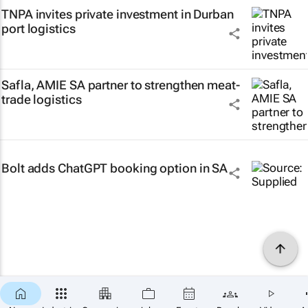
TNPA invites private investment in Durban
port logistics
Safla, AMIE SA partner to strengthen meat-
trade logistics
Bolt adds ChatGPT booking option in SA