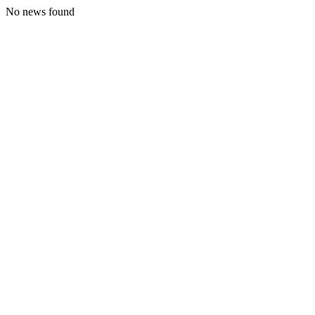
No news found