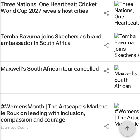
Three Nations, One Heartbeat
: Cricket
World Cup 2027 reveals host cities
Temba Bavuma joins Skechers as brand
ambassador in South Africa
Maxwell's South African tour cancelled
#WomensMonth | The Artscape's Marlene
le Roux on leading with inclusion,
compassion and courage
Evan-Lee Courie