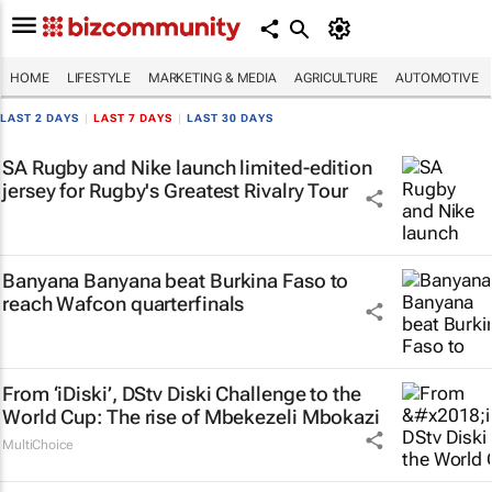
HOME
LIFESTYLE
MARKETING & MEDIA
AGRICULTURE
AUTOMOTIVE
LAST 2 DAYS
|
LAST 7 DAYS
|
LAST 30 DAYS
SA Rugby and Nike launch limited-edition
jersey for Rugby's Greatest Rivalry Tour
Banyana Banyana beat Burkina Faso to
reach Wafcon quarterfinals
From ‘iDiski’, DStv Diski Challenge to the
World Cup: The rise of Mbekezeli Mbokazi
MultiChoice