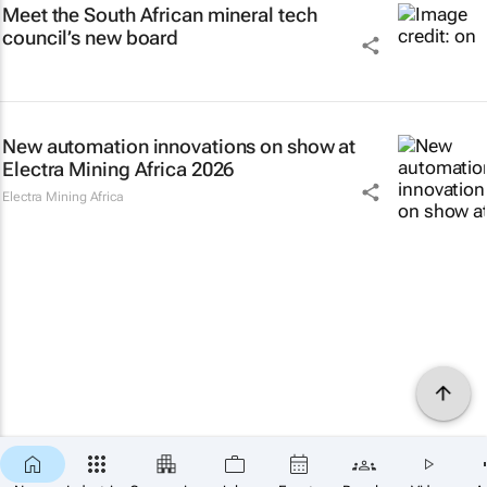
Meet the South African mineral tech
council’s new board
New automation innovations on show at
Electra Mining Africa 2026
Electra Mining Africa