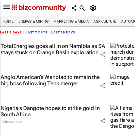
HOME
ENERGY & MINING
MARKETING & MEDIA
AGRICULTURE
AUTOMO
LAST 2 DAYS
|
LAST 7 DAYS
|
LAST 30 DAYS
TotalEnergies goes all in on Namibia as SA
stays stuck on Orange Basin exploration
Anglo American’s Wanblad to remain the
big boss following Teck merger
Nigeria’s Dangote hopes to strike gold in
South Africa
Colleen Goko