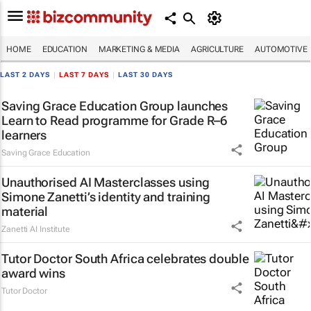
HOME
EDUCATION
MARKETING & MEDIA
AGRICULTURE
AUTOMOTIVE
LAST 2 DAYS
|
LAST 7 DAYS
|
LAST 30 DAYS
Saving Grace Education Group launches
Learn to Read programme for Grade R–6
learners
Saving Grace Education
Unauthorised AI Masterclasses using
Simone Zanetti’s identity and training
material
Zanetti AI Institute
Tutor Doctor South Africa celebrates double
award wins
Tutor Doctor