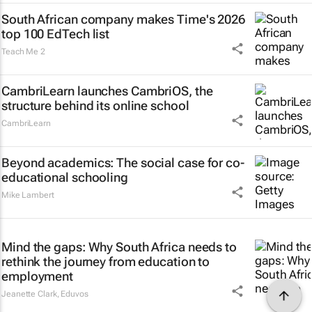
South African company makes Time's 2026
top 100 EdTech list
Teach Me 2
CambriLearn launches CambriOS, the
structure behind its online school
CambriLearn
Beyond academics: The social case for co-
educational schooling
Mike Lambert
Mind the gaps: Why South Africa needs to
rethink the journey from education to
employment
Jeanette Clark
,
Eduvos