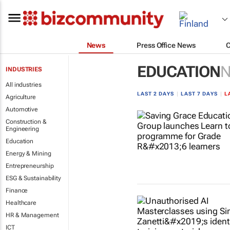
News
Press Office News
EDUCATION
INDUSTRIES
All industries
LAST 2 DAYS
|
LAST 7 DAYS
|
L
Agriculture
Automotive
Construction &
Engineering
Education
Energy & Mining
Entrepreneurship
ESG & Sustainability
Finance
Healthcare
HR & Management
ICT