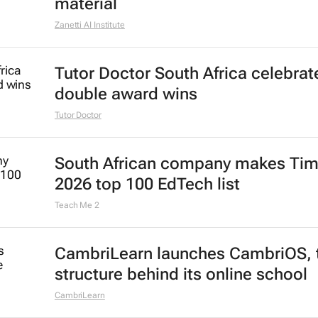
material
Zanetti AI Institute
Tutor Doctor South Africa celebrat
double award wins
Tutor Doctor
South African company makes Tim
2026 top 100 EdTech list
Teach Me 2
CambriLearn launches CambriOS, 
structure behind its online school
CambriLearn