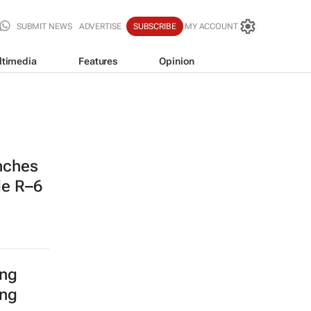
SUBMIT NEWS
ADVERTISE
SUBSCRIBE
MY ACCOUNT
ltimedia
Features
Opinion
nches
de R–6
ing
ing