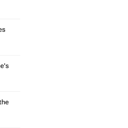
es
e's
the