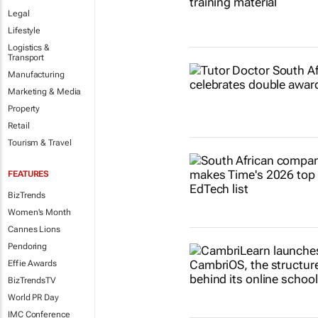
Legal
Lifestyle
Logistics &
Transport
Manufacturing
Marketing & Media
Property
Retail
Tourism & Travel
FEATURES
BizTrends
Women's Month
Cannes Lions
Pendoring
Effie Awards
BizTrendsTV
World PR Day
IMC Conference