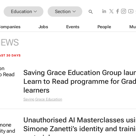
Education
Section
Companies
Jobs
Events
People
Mu
NEWS
AST 30 DAYS
Saving Grace Education Group lau
Learn to Read programme for Gra
learners
Saving Grace Education
Unauthorised AI Masterclasses us
Simone Zanetti’s identity and train