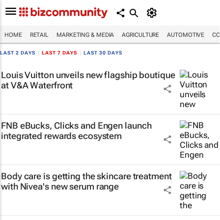
HOME
RETAIL
MARKETING & MEDIA
AGRICULTURE
AUTOMOTIVE
CO
LAST 2 DAYS
|
LAST 7 DAYS
|
LAST 30 DAYS
Louis Vuitton unveils new flagship boutique
at V&A Waterfront
FNB eBucks, Clicks and Engen launch
integrated rewards ecosystem
Body care is getting the skincare treatment
with Nivea's new serum range