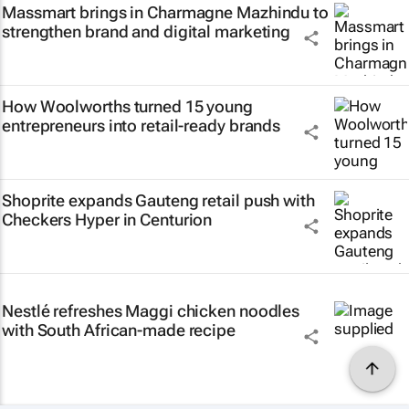
Massmart brings in Charmagne Mazhindu to
strengthen brand and digital marketing
How Woolworths turned 15 young
entrepreneurs into retail-ready brands
Shoprite expands Gauteng retail push with
Checkers Hyper in Centurion
Nestlé refreshes Maggi chicken noodles
with South African-made recipe