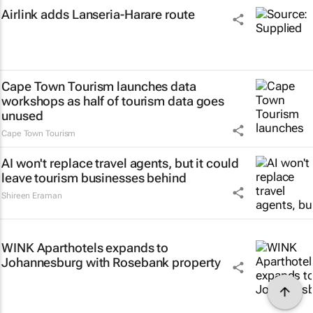
Airlink adds Lanseria-Harare route
Cape Town Tourism launches data
workshops as half of tourism data goes
unused
Cape Town Tourism
AI won't replace travel agents, but it could
leave tourism businesses behind
Shireen Eraman
WINK Aparthotels expands to
Johannesburg with Rosebank property