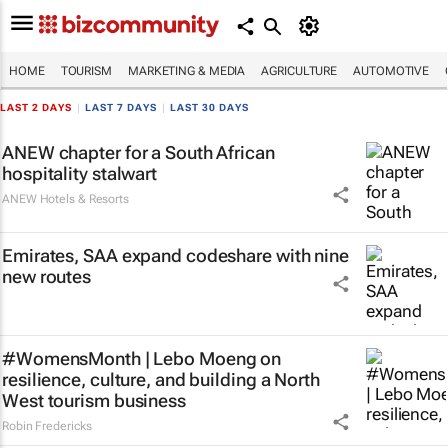
HOME
TOURISM
MARKETING & MEDIA
AGRICULTURE
AUTOMOTIVE
LAST 2 DAYS
|
LAST 7 DAYS
|
LAST 30 DAYS
ANEW chapter for a South African
hospitality stalwart
ANEW Hotels & Resorts
Emirates, SAA expand codeshare with nine
new routes
#WomensMonth | Lebo Moeng on
resilience, culture, and building a North
West tourism business
Robin Fredericks