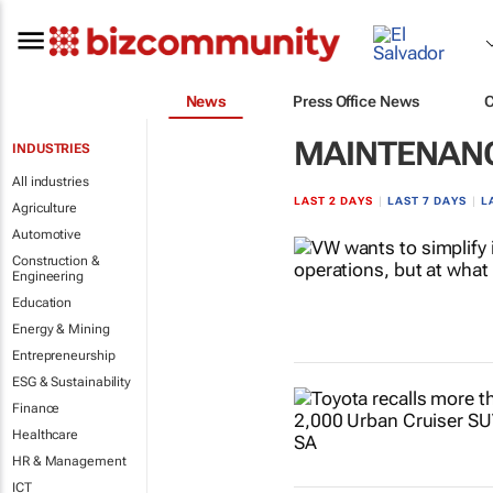
News
Press Office News
MAINTENAN
INDUSTRIES
All industries
LAST 2 DAYS
|
LAST 7 DAYS
|
L
Agriculture
Automotive
Construction &
Engineering
Education
Energy & Mining
Entrepreneurship
ESG & Sustainability
Finance
Healthcare
HR & Management
ICT