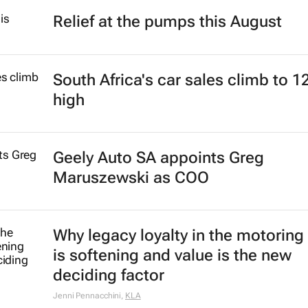
Relief at the pumps this August
South Africa's car sales climb to 1
high
Geely Auto SA appoints Greg
Maruszewski as COO
Why legacy loyalty in the motoring
is softening and value is the new
deciding factor
Jenni Pennacchini
,
KLA