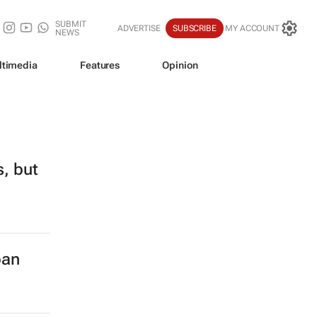
SUBMIT
ADVERTISE
SUBSCRIBE
MY ACCOUNT
NEWS
ltimedia
Features
Opinion
s, but
ban