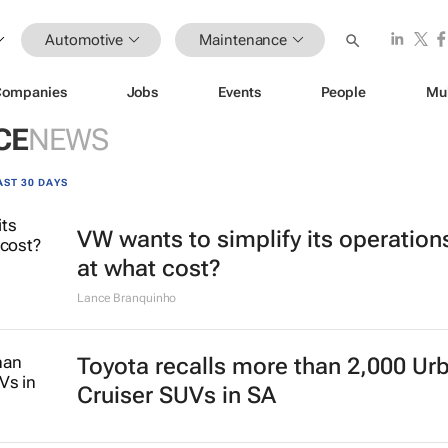
Automotive
Maintenance
Companies
Jobs
Events
People
Mu
CE
NEWS
AST 30 DAYS
VW wants to simplify its operation
at what cost?
Lance Branquinho
Toyota recalls more than 2,000 Ur
Cruiser SUVs in SA