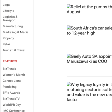
Legal
Lifestyle
Logistics &
Transport
Manufacturing
Marketing & Media
Property
Retail
Tourism & Travel
FEATURES
BizTrends
Women's Month
Cannes Lions
Pendoring
Effie Awards
BizTrendsTV
World PR Day
IMC Conference