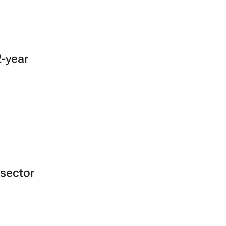
2-year
 sector