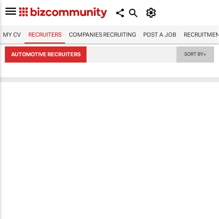
MY CV
RECRUITERS
COMPANIES RECRUITING
POST A JOB
RECRUITMEN
AUTOMOTIVE RECRUITERS
SORT BY
▼