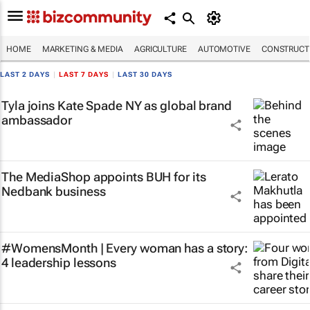
HOME
MARKETING & MEDIA
AGRICULTURE
AUTOMOTIVE
CONSTRUCTI
LAST 2 DAYS
|
LAST 7 DAYS
|
LAST 30 DAYS
Tyla joins Kate Spade NY as global brand
ambassador
The MediaShop appoints BUH for its
Nedbank business
#WomensMonth | Every woman has a story:
4 leadership lessons