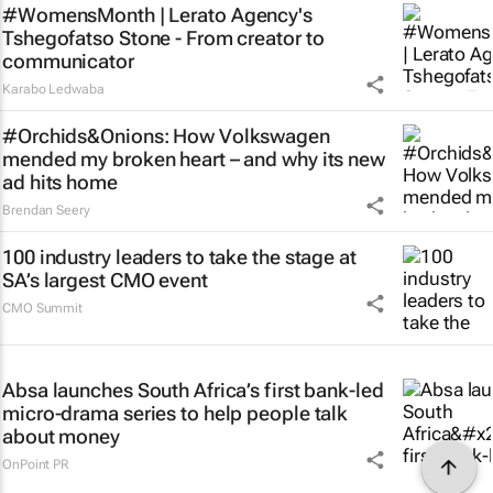
#WomensMonth | Lerato Agency's
Tshegofatso Stone - From creator to
communicator
Karabo Ledwaba
#Orchids&Onions: How Volkswagen
mended my broken heart – and why its new
ad hits home
Brendan Seery
100 industry leaders to take the stage at
SA’s largest CMO event
CMO Summit
Absa launches South Africa’s first bank-led
micro-drama series to help people talk
about money
OnPoint PR